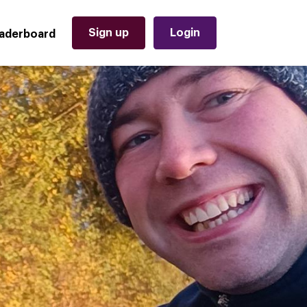
Sign up
Login
aderboard