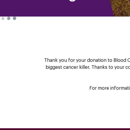
Thank you for your donation to Blood C
biggest cancer killer. Thanks to your 
For more informati