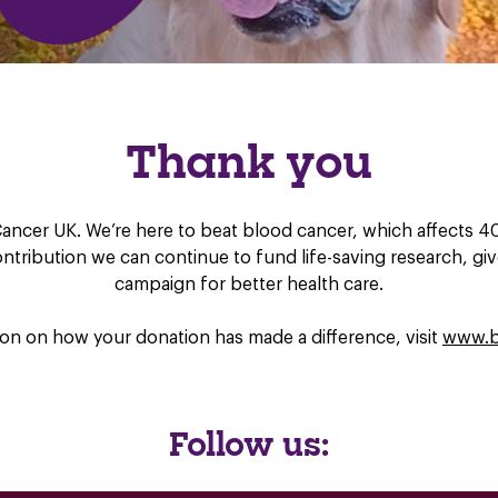
Thank you
ancer UK. We’re here to beat blood cancer, which affects 40,
contribution we can continue to fund life-saving research, g
campaign for better health care.
on on how your donation has made a difference, visit
www.b
Follow us: