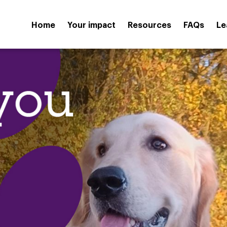
Home
Your impact
Resources
FAQs
Le