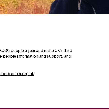
000 people a year and is the UK’s third
ive people information and support, and
loodcancer.org.uk