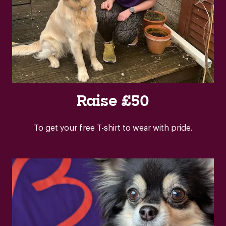
Raise £50
To get your free T-shirt to wear with pride.