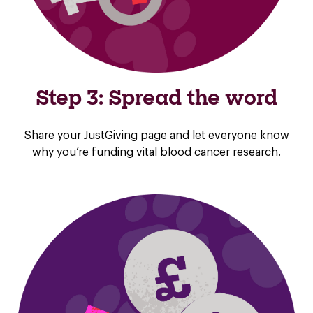
Step 3: Spread the word
Share your JustGiving page and let everyone know
why you’re funding vital blood cancer research.