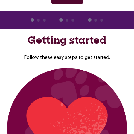
Getting started
Follow these easy steps to get started: