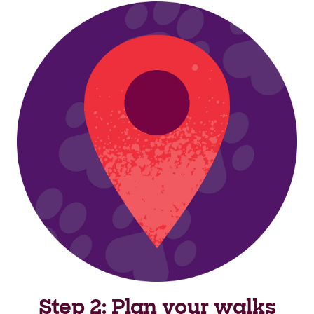
Step 2: Plan your walks