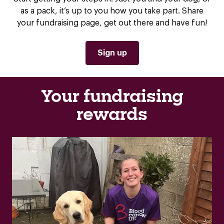
as a pack, it’s up to you how you take part. Share
your fundraising page, get out there and have fun!
Sign up
Your fundraising
rewards