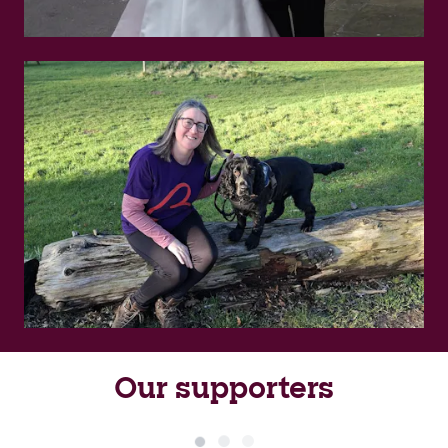
Our supporters