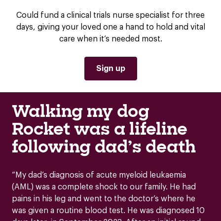
Could fund a clinical trials nurse specialist for three
days, giving your loved one a hand to hold and vital
care when it’s needed most.
Sign up
Walking my dog
Rocket was a lifeline
following dad’s death
“My dad’s diagnosis of acute myeloid leukaemia
(AML) was a complete shock to our family. He had
pains in his leg and went to the doctor’s where he
was given a routine blood test. He was diagnosed 10