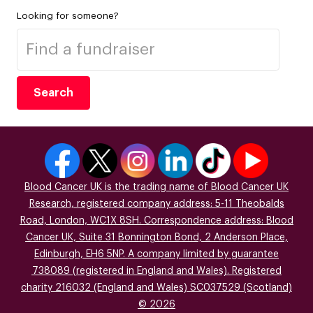
Looking for someone?
Search
Blood Cancer UK is the trading name of Blood Cancer UK
Research, registered company address: 5-11 Theobalds
Road, London, WC1X 8SH. Correspondence address: Blood
Cancer UK, Suite 31 Bonnington Bond, 2 Anderson Place,
Edinburgh, EH6 5NP. A company limited by guarantee
738089 (registered in England and Wales). Registered
charity 216032 (England and Wales) SC037529 (Scotland)
© 2026