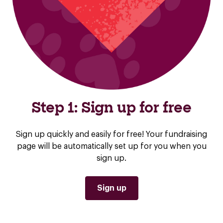
Step 1: Sign up for free
Sign up quickly and easily for free! Your fundraising
page will be automatically set up for you when you
sign up.
Sign up