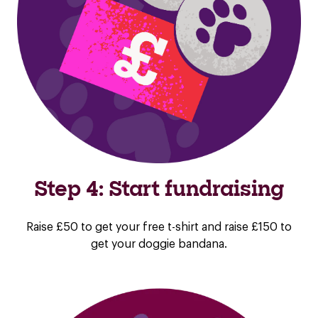
Step 4: Start fundraising
Raise £50 to get your free t-shirt and raise £150 to
get your doggie bandana.