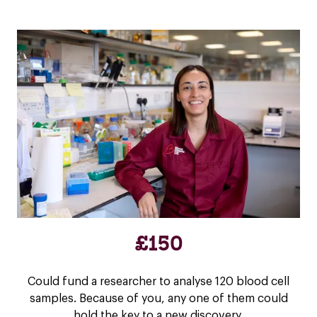
£150
Could fund a researcher to analyse 120 blood cell
samples. Because of you, any one of them could
hold the key to a new discovery.