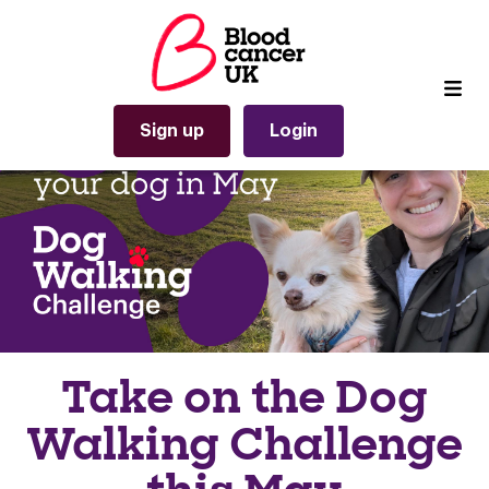
Sign up
Login
Take on the Dog
Walking Challenge