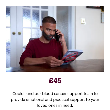
£45
Could fund our blood cancer support team to
provide emotional and practical support to your
loved ones in need.