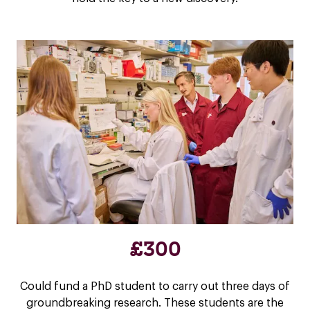
£300
Could fund a PhD student to carry out three days of
groundbreaking research. These students are the