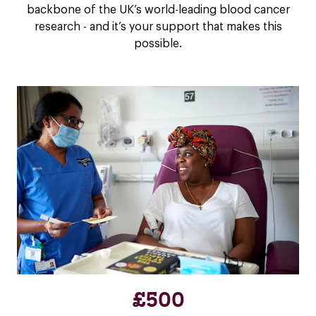
backbone of the UK’s world-leading blood cancer
research - and it’s your support that makes this
possible.
£500