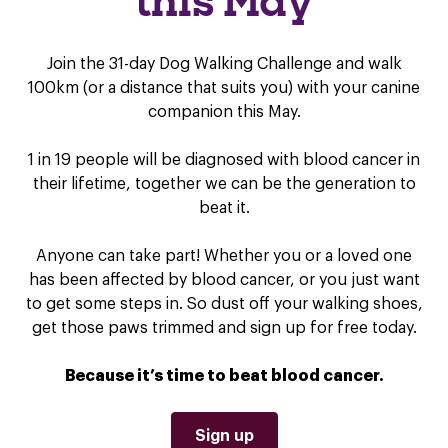
this May
Join the 31-day Dog Walking Challenge and walk
100km (or a distance that suits you) with your canine
companion this May.
1 in 19 people will be diagnosed with blood cancer in
their lifetime, together we can be the generation to
beat it.
Anyone can take part! Whether you or a loved one
has been affected by blood cancer, or you just want
to get some steps in. So dust off your walking shoes,
get those paws trimmed and sign up for free today.
Because it’s time to beat blood cancer.
Sign up