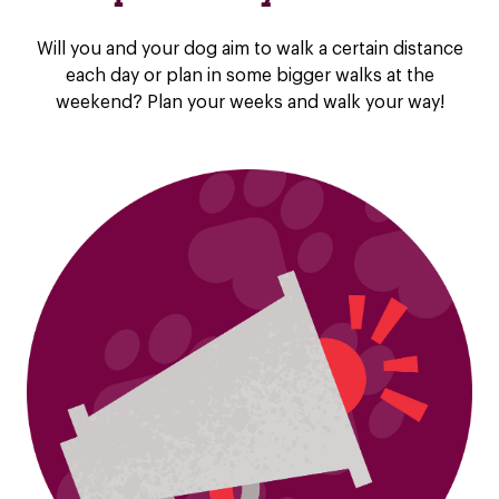
Will you and your dog aim to walk a certain distance
each day or plan in some bigger walks at the
weekend? Plan your weeks and walk your way!