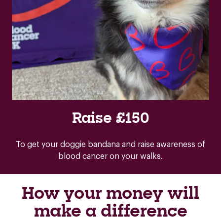
Raise £150
To get your doggie bandana and raise awareness of
blood cancer on your walks.
How your money will
make a difference