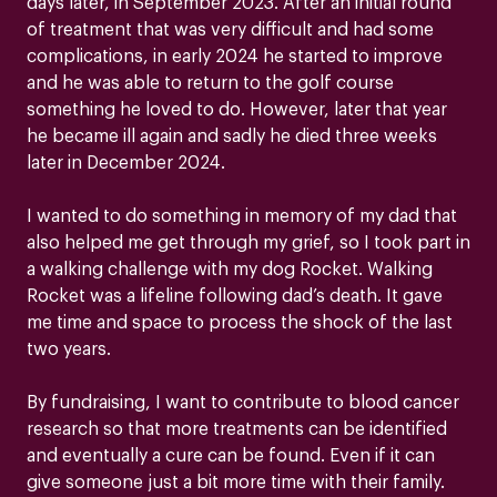
days later, in September 2023. After an initial round
of treatment that was very difficult and had some
complications, in early 2024 he started to improve
and he was able to return to the golf course
something he loved to do. However, later that year
he became ill again and sadly he died three weeks
later in December 2024.
I wanted to do something in memory of my dad that
also helped me get through my grief, so I took part in
a walking challenge with my dog Rocket. Walking
Rocket was a lifeline following dad’s death. It gave
me time and space to process the shock of the last
two years.
By fundraising, I want to contribute to blood cancer
research so that more treatments can be identified
and eventually a cure can be found. Even if it can
give someone just a bit more time with their family.