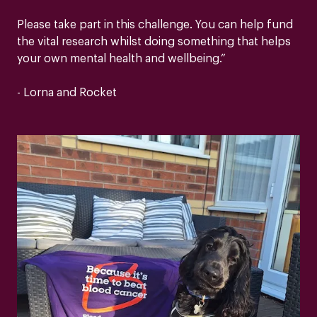
Please take part in this challenge. You can help fund
the vital research whilst doing something that helps
your own mental health and wellbeing.”
- Lorna and Rocket