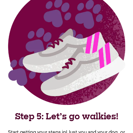
Step 5: Let’s go walkies!
Start getting your steps in! Just you and your dog, or